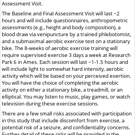
Assessment Visit.
The Baseline and Final Assessment Visit will last ~2
hours and will include questionnaires, anthropometric
assessments (e.g., height and body composition), a
blood draw via venipuncture by a trained phlebotomist,
and a submaximal aerobic exercise test on a stationary
bike. The 8-weeks of aerobic exercise training will
require supervised exercise 3 days a week at Research
Park 6 in Ames. Each session will last ~1-1.5 hours and
will include light to somewhat hard intensity, aerobic
activity which will be based on your perceived exertion.
You will have the choice of completing the aerobic
activity on either a stationary bike, a treadmill, or an
elliptical. You may listen to music, play games, or watch
television during these exercise sessions.
There are a few small risks associated with participation
in this study that include discomfort from exercise, a
potential risk of a seizure, and confidentiality concerns.
Further detail of these risks will be provided in the