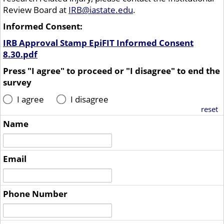
Review Board at
IRB@iastate.edu
.
Informed Consent:
IRB Approval Stamp EpiFIT Informed Consent
8.30.pdf
Press "I agree" to proceed or "I disagree" to end the
survey
I agree
I disagree
reset
Name
Email
Phone Number