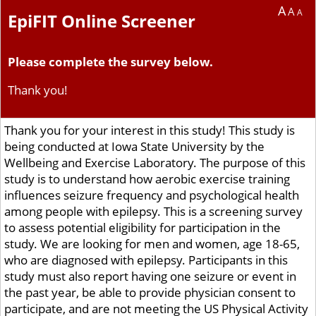
A
A
A
EpiFIT Online Screener
Please complete the survey below.
Thank you!
Thank you for your interest in this study! This study is
being conducted at Iowa State University by the
Wellbeing and Exercise Laboratory. The purpose of this
study is to understand how aerobic exercise training
influences seizure frequency and psychological health
among people with epilepsy. This is a screening survey
to assess potential eligibility for participation in the
study. We are looking for men and women, age 18-65,
who are diagnosed with epilepsy. Participants in this
study must also report having one seizure or event in
the past year, be able to provide physician consent to
participate, and are not meeting the US Physical Activity