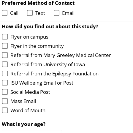
Preferred Method of Contact
Call
Text
Email
How did you find out about this study?
Flyer on campus
Flyer in the community
Referral from Mary Greeley Medical Center
Referral from University of Iowa
Referral from the Epilepsy Foundation
ISU Wellbeing Email or Post
Social Media Post
Mass Email
Word of Mouth
What is your age?