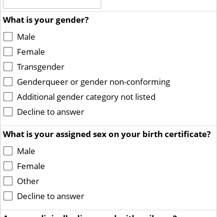
What is your gender?
Male
Female
Transgender
Genderqueer or gender non-conforming
Additional gender category not listed
Decline to answer
What is your assigned sex on your birth certificate?
Male
Female
Other
Decline to answer