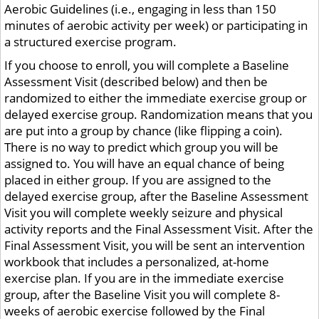
Aerobic Guidelines (i.e., engaging in less than 150
minutes of aerobic activity per week) or participating in
a structured exercise program.
If you choose to enroll, you will complete a Baseline
Assessment Visit (described below) and then be
randomized to either the immediate exercise group or
delayed exercise group. Randomization means that you
are put into a group by chance (like flipping a coin).
There is no way to predict which group you will be
assigned to. You will have an equal chance of being
placed in either group. If you are assigned to the
delayed exercise group, after the Baseline Assessment
Visit you will complete weekly seizure and physical
activity reports and the Final Assessment Visit. After the
Final Assessment Visit, you will be sent an intervention
workbook that includes a personalized, at-home
exercise plan. If you are in the immediate exercise
group, after the Baseline Visit you will complete 8-
weeks of aerobic exercise followed by the Final