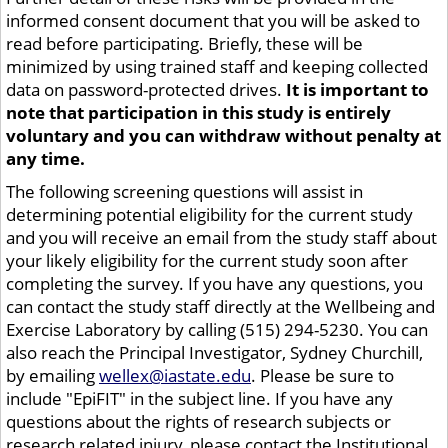
informed consent document that you will be asked to
read before participating. Briefly, these will be
minimized by using trained staff and keeping collected
data on password-protected drives.
It is important to
note that participation in this study is entirely
voluntary and you can withdraw without penalty at
any time.
The following screening questions will assist in
determining potential eligibility for the current study
and you will receive an email from the study staff about
your likely eligibility for the current study soon after
completing the survey. If you have any questions, you
can contact the study staff directly at the Wellbeing and
Exercise Laboratory by calling (515) 294-5230. You can
also reach the Principal Investigator, Sydney Churchill,
by emailing
wellex@iastate.edu
. Please be sure to
include "EpiFIT" in the subject line. If you have any
questions about the rights of research subjects or
research related injury, please contact the Institutional